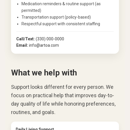
Medication reminders & routine support (as
permitted)
Transportation support (policy-based)
Respectful support with consistent staffing
Call/Text:
(330) 000-0000
Email:
info@artoa.com
What we help with
Support looks different for every person. We
focus on practical help that improves day-to-
day quality of life while honoring preferences,
routines, and goals.
Daily Living Support