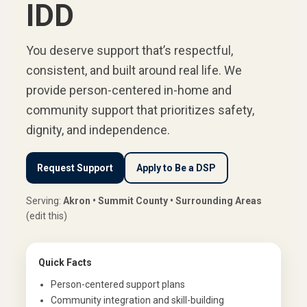
IDD
You deserve support that’s respectful,
consistent, and built around real life. We
provide person-centered in-home and
community support that prioritizes safety,
dignity, and independence.
Request Support
Apply to Be a DSP
Serving:
Akron • Summit County • Surrounding Areas
(edit this)
Quick Facts
Person-centered support plans
Community integration and skill-building