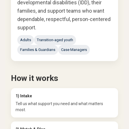
developmental disabilities (IDD), their
families, and support teams who want
dependable, respectful, person-centered
support.
Adults
Transition-aged youth
Families & Guardians
Case Managers
How it works
1) Intake
Tell us what support you need and what matters
most.