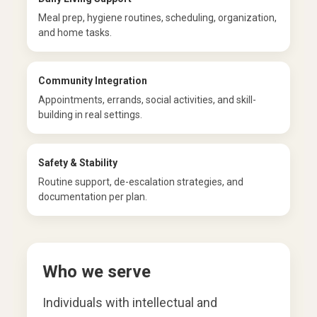
Meal prep, hygiene routines, scheduling, organization,
and home tasks.
Community Integration
Appointments, errands, social activities, and skill-
building in real settings.
Safety & Stability
Routine support, de-escalation strategies, and
documentation per plan.
Who we serve
Individuals with intellectual and