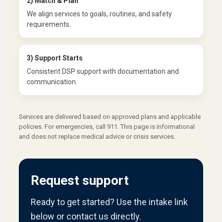
2) Match & Plan
We align services to goals, routines, and safety
requirements.
3) Support Starts
Consistent DSP support with documentation and
communication.
Services are delivered based on approved plans and applicable
policies. For emergencies, call 911. This page is informational
and does not replace medical advice or crisis services.
Request support
Ready to get started? Use the intake link
below or contact us directly.