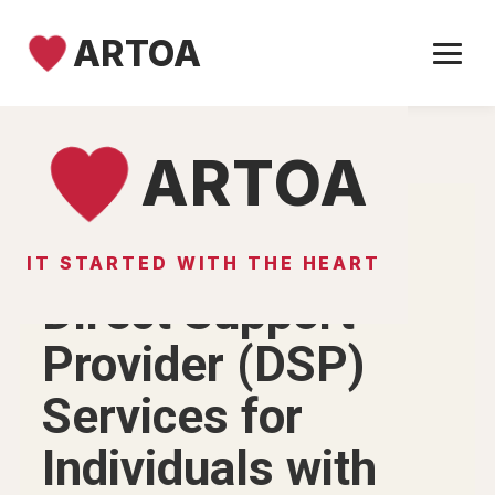
ARTOA
Skip to content
ARTOA
IT STARTED WITH THE HEART
ARTOA SUPPORT SERVICES
Direct Support
Provider (DSP)
Services for
Individuals with